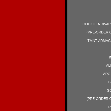
GODZILLA RIVA
(PRE-ORDER O
TMNT ARMAG
I
AL
ARC 
B
GO
(PRE-ORDER O
R