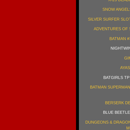
SNOW ANGELS 
SILVER SURFER SLO
ADVENTURES OF S
BATMAN #
NIGHTWING
GI
AYAS
BATGIRLS TP
BATMAN SUPERMAN 
BERSERK DE
BLUE BEETLE
DUNGEONS & DRAGON
M