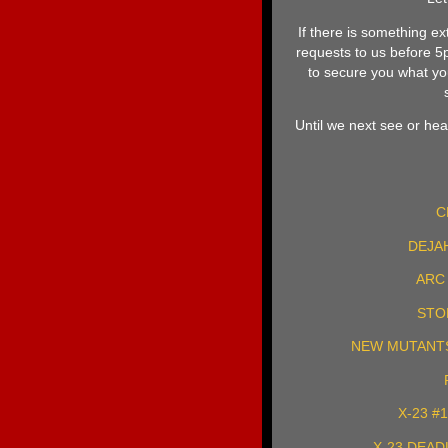
If there is something ex
requests to us before 
to secure you what you
Until we next see or hear
C
DEJAH
ARC 
STO
NEW MUTANTS 
X-23 #
X-23 DEAD