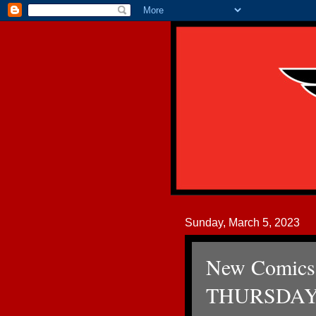
Sunday, March 5, 2023
New Comics
THURSDAY 