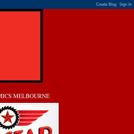
MICS MELBOURNE