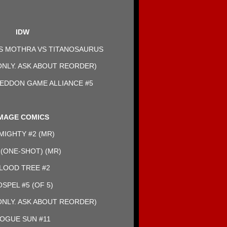
IDW
LS MOTHRA VS TITANOSAURUS
NLY. ASK ABOUT REORDER)
EDDON GAME ALLIANCE #5
MAGE COMICS
MIGHTY #2 (MR)
(ONE-SHOT) (MR)
LOOD TREE #2
SPEL #5 (OF 5)
NLY. ASK ABOUT REORDER)
OGUE SUN #11