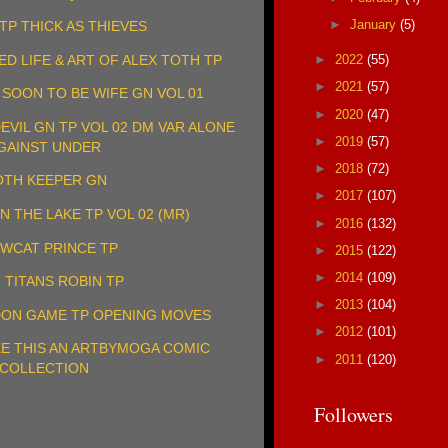
►
January
(5)
TP THICK AS THIEVES
►
2022
(55)
ED LIFE & ART OF ALEX TOTH TP
►
2021
(57)
& SOON TO BE WIFE GN VOL 01
►
2020
(47)
VIL GN TP VOL 02 DM VAR ALONE
►
2019
(57)
GAINST UNDER
►
2018
(72)
TH KEEPER GN
►
2017
(107)
N THE LAKE TP VOL 02 (MR)
►
2016
(132)
WCAT PRINCE TP
►
2015
(122)
►
2014
(109)
 TITANS ROBIN TP
►
2013
(104)
ON GAME TP OPENING MOVES
►
2012
(101)
KE THIS AN ARTBYMOGA COMIC
►
2011
(120)
COLLECTION
Followers