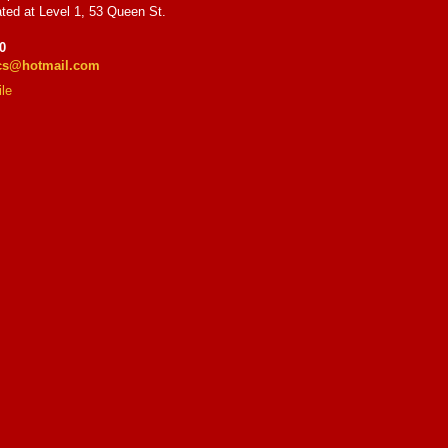
ted at Level 1, 53 Queen St.
0
ics@hotmail.com
le