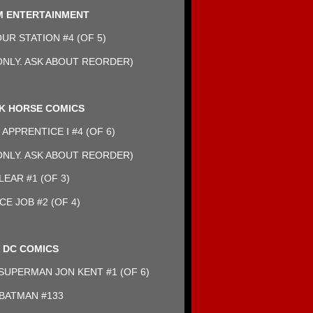
 ENTERTAINMENT
R STATION #4 (OF 5)
NLY. ASK ABOUT REORDER)
K HORSE COMICS
APPRENTICE I #4 (OF 6)
NLY. ASK ABOUT REORDER)
LEAR #1 (OF 3)
CE JOB #2 (OF 4)
DC COMICS
UPERMAN JON KENT #1 (OF 6)
BATMAN #133