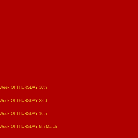
 Week Of THURSDAY 30th
 Week Of THURSDAY 23rd
 Week Of THURSDAY 16th
 Week Of THURSDAY 9th March