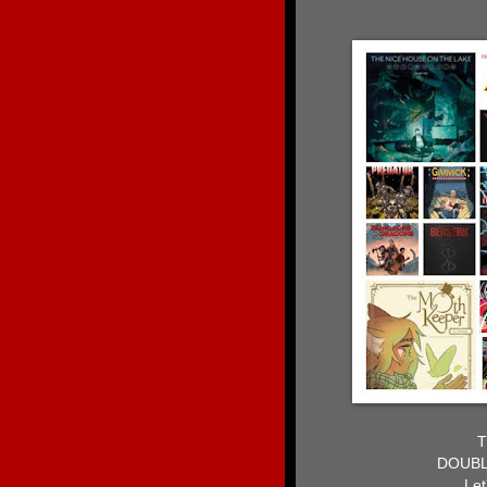
T
DOUBL
Let