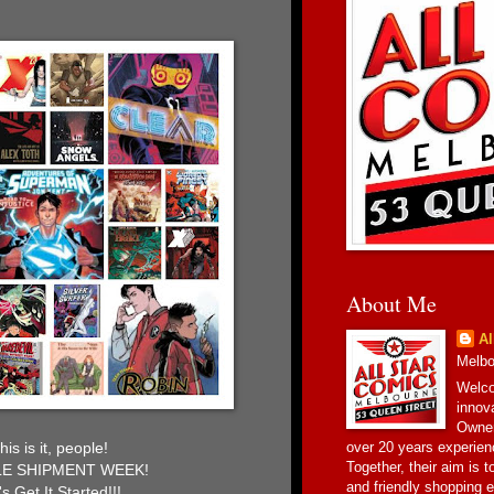
About Me
Al
Melbou
Welco
innov
Owner
over 20 years experien
his is it, people!
Together, their aim is 
E SHIPMENT WEEK!
and friendly shopping e
's Get It Started!!!