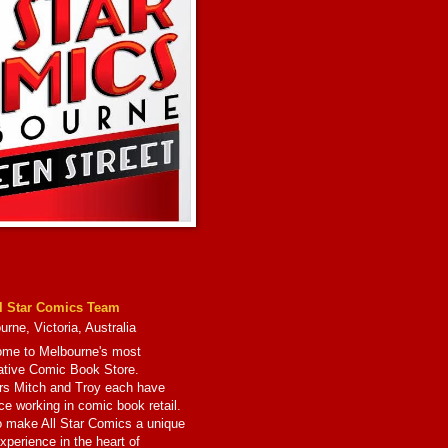
l Star Comics Team
rne, Victoria, Australia
me to Melbourne's most
ative Comic Book Store.
s Mitch and Troy each have
ce working in comic book retail.
to make All Star Comics a unique
xperience in the heart of