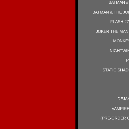
BATMAN #
BATMAN & THE JO
FLASH #7
JOKER THE MAN
MONKEY
NIGHTWING
P
STATIC SHAD
DEJAH
VAMPIRE
(PRE-ORDER O