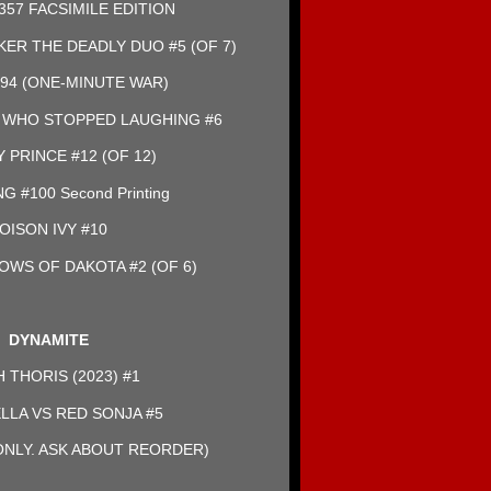
357 FACSIMILE EDITION
KER THE DEADLY DUO #5 (OF 7)
94 (ONE-MINUTE WAR)
 WHO STOPPED LAUGHING #6
 PRINCE #12 (OF 12)
 #100 Second Printing
OISON IVY #10
OWS OF DAKOTA #2 (OF 6)
DYNAMITE
 THORIS (2023) #1
LLA VS RED SONJA #5
NLY. ASK ABOUT REORDER)