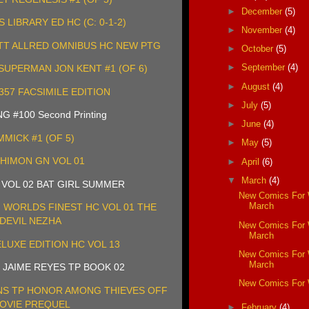
►
December
(5)
LIBRARY ED HC (C: 0-1-2)
►
November
(4)
TT ALLRED OMNIBUS HC NEW PTG
►
October
(5)
►
September
(4)
UPERMAN JON KENT #1 (OF 6)
►
August
(4)
357 FACSIMILE EDITION
►
July
(5)
 #100 Second Printing
►
June
(4)
MMICK #1 (OF 5)
►
May
(5)
HIMON GN VOL 01
►
April
(6)
▼
March
(4)
 VOL 02 BAT GIRL SUMMER
New Comics For
March
WORLDS FINEST HC VOL 01 THE
DEVIL NEZHA
New Comics For
March
LUXE EDITION HC VOL 13
New Comics For
March
 JAIME REYES TP BOOK 02
New Comics For
S TP HONOR AMONG THIEVES OFF
OVIE PREQUEL
►
February
(4)