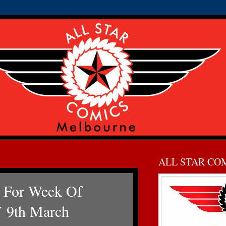
ALL STAR CO
 For Week Of
9th March