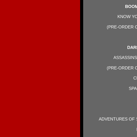
BOOM
KNOW YOU
(PRE-ORDER O
DAR
ASSASSINS 
(PRE-ORDER O
C
SPA
ADVENTURES OF S