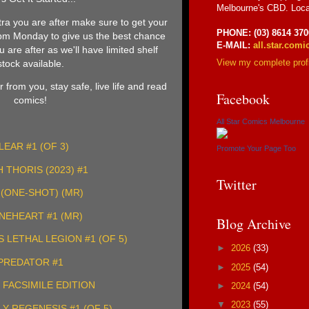
Melbourne's CBD. Loca
tra you are after make sure to get your
PHONE: (03) 8614 370
5pm Monday to give us the best chance
E-MAIL:
all.star.com
 are after as we'll have limited shelf
View my complete profi
stock available.
 from you, stay safe, live life and read
Facebook
comics!
All Star Comics Melbourne
LEAR #1 (OF 3)
Promote Your Page Too
 THORIS (2023) #1
Twitter
(ONE-SHOT) (MR)
NEHEART #1 (MR)
Blog Archive
LETHAL LEGION #1 (OF 5)
►
2026
(33)
PREDATOR #1
►
2025
(54)
1 FACSIMILE EDITION
►
2024
(54)
▼
2023
(55)
LY REGENESIS #1 (OF 5)