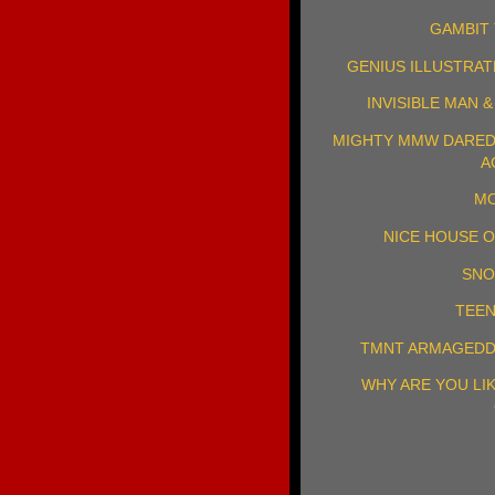
GAMBIT 
GENIUS ILLUSTRAT
INVISIBLE MAN 
MIGHTY MMW DAREDE
A
MO
NICE HOUSE O
SNO
TEEN
TMNT ARMAGEDD
WHY ARE YOU LI