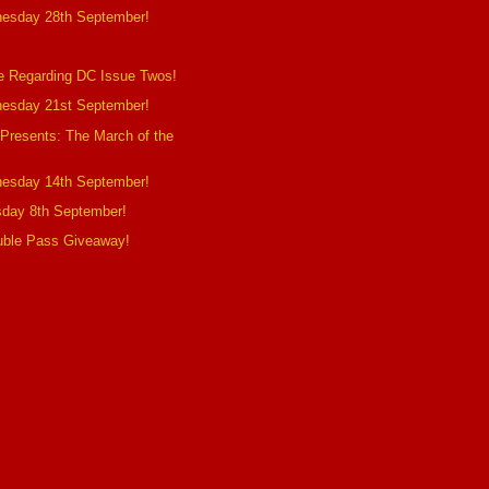
esday 28th September!
e Regarding DC Issue Twos!
esday 21st September!
 Presents: The March of the
esday 14th September!
sday 8th September!
uble Pass Giveaway!