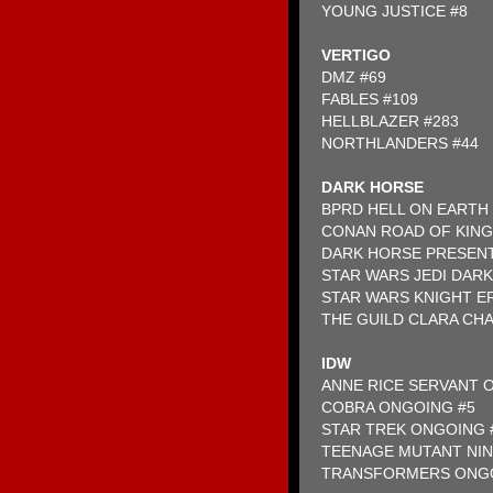
YOUNG JUSTICE #8
VERTIGO
DMZ #69
FABLES #109
HELLBLAZER #283
NORTHLANDERS #44
DARK HORSE
BPRD HELL ON EARTH 
CONAN ROAD OF KINGS
DARK HORSE PRESEN
STAR WARS JEDI DARK 
STAR WARS KNIGHT ER
THE GUILD CLARA CHA
IDW
ANNE RICE SERVANT O
COBRA ONGOING #5
STAR TREK ONGOING 
TEENAGE MUTANT NIN
TRANSFORMERS ONGO