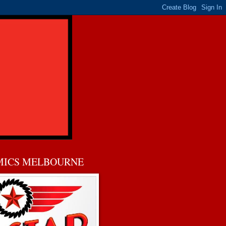
MICS MELBOURNE