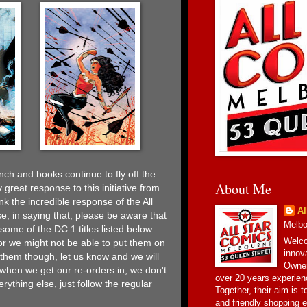
ch and books continue to fly off the
About Me
 great response to this initiative from
k the incredible response of the All
Al
e, in saying that, please be aware that
Melbou
ome of the DC 1 titles listed below
Welco
or we might not be able to put them on
innov
t them though, let us know and we will
Owner
when we get our re-orders in, we don't
over 20 years experien
rything else, just follow the regular
Together, their aim is 
and friendly shopping e