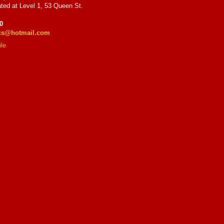
ted at Level 1, 53 Queen St.
0
ics@hotmail.com
le