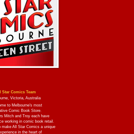
l Star Comics Team
rne, Victoria, Australia
me to Melbourne's most
ative Comic Book Store.
s Mitch and Troy each have
ce working in comic book retail.
to make All Star Comics a unique
xperience in the heart of