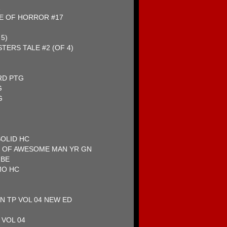
1
E OF HORROR #17
5)
TERS TALE #2 (OF 4)
RD PTG
G
G
SOLID HC
 OF AWESOME MAN YR GN
MBE
MO HC
N TP VOL 04 NEW ED
 VOL 04