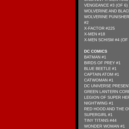
VENGEANCE #3 (OF 6)
WOLVERINE AND BLACK
WOLVERINE PUNISHER
#2
X-FACTOR #225
X-MEN #18
X-MEN SCHISM #4 (OF 
DC COMICS
BATMAN #1
BIRDS OF PREY #1
BLUE BEETLE #1
CAPTAIN ATOM #1
CATWOMAN #1
DC UNIVERSE PRESEN
GREEN LANTERN COR
LEGION OF SUPER HE
NIGHTWING #1
RED HOOD AND THE O
SUPERGIRL #1
TINY TITANS #44
WONDER WOMAN #1