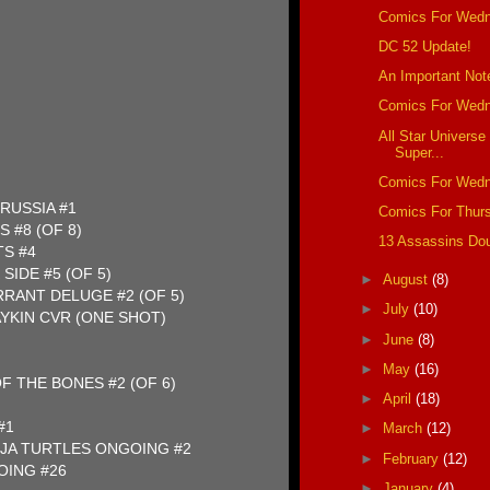
Comics For Wedn
DC 52 Update!
An Important Not
Comics For Wedn
All Star Universe
Super...
Comics For Wedn
RUSSIA #1
Comics For Thur
 #8 (OF 8)
13 Assassins Do
TS #4
SIDE #5 (OF 5)
►
August
(8)
RANT DELUGE #2 (OF 5)
►
July
(10)
YKIN CVR (ONE SHOT)
►
June
(8)
►
May
(16)
F THE BONES #2 (OF 6)
►
April
(18)
#1
►
March
(12)
JA TURTLES ONGOING #2
►
February
(12)
ING #26
►
January
(4)