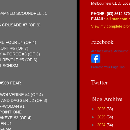
Melbourne's CBD. Loca
 DAMNED SCOUNDREL #1
PHONE: (03) 8614 370
E-MAIL:
all.star.com
 CRUSADE #7 (OF 9)
View my complete profi
Facebook
E FOUR #4 (OF 4)
ONT #6 (OF 7)
All Star Comics Melbourne
 X-FORCE #3 (OF 3)
 REVOLT #5 (OF 6)
1 SCHISM
Promote Your Page Too
2
Twitter
 #508 FEAR
WOLVERINE #4 (OF 4)
Blog Archive
 AND DAGGER #2 (OF 3)
ER-WOMAN #1
►
2026
(33)
POINT ONE
►
2025
(54)
KEYE #2 (OF 4)
EN #1
►
2024
(54)
 FEAR