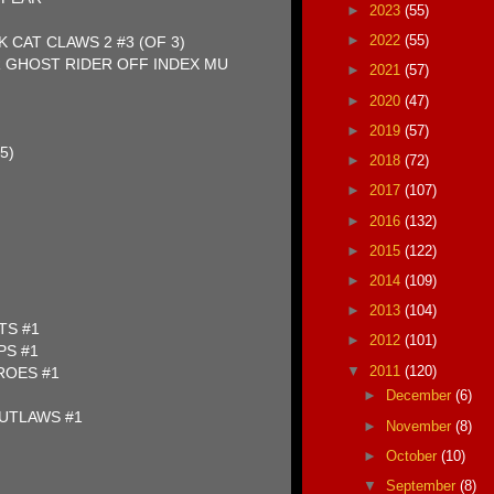
►
2023
(55)
►
2022
(55)
 CAT CLAWS 2 #3 (OF 3)
 GHOST RIDER OFF INDEX MU
►
2021
(57)
►
2020
(47)
►
2019
(57)
5)
►
2018
(72)
►
2017
(107)
►
2016
(132)
►
2015
(122)
►
2014
(109)
►
2013
(104)
TS #1
►
2012
(101)
PS #1
▼
2011
(120)
ROES #1
►
December
(6)
UTLAWS #1
►
November
(8)
►
October
(10)
▼
September
(8)