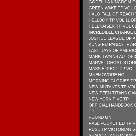
GODZILLA KINGDOM O
GREEN WAKE TP VOL 
HALO FALL OF REACH
HELLBOY TP VOL 11 B
HELLRAISER TP VOL 0
INCREDIBLE CHANGE 
JUSTICE LEAGUE OF 
KUNG FU PANDA TP A
LAST DAYS OF AMERIC
MARK TWAINS AUTOBI
MARVEL GHOST STORI
MASS EFFECT TP VOL
MNEMOVORE HC
MORNING GLORIES TP
NEW MUTANTS TP VOL
NEW TEEN TITANS GA
NEW YORK FIVE TP
OFFICIAL HANDBOOK O
TP
POUND GN
RASL POCKET ED TP V
RUSE TP VICTORIAN 
SHADOWLAND MOON K