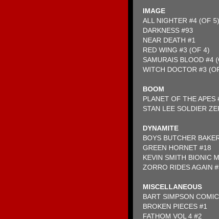
IMAGE
ALL NIGHTER #4 (OF 5
DARKNESS #93
NEAR DEATH #1
RED WING #3 (OF 4)
SAMURAIS BLOOD #4 (
WITCH DOCTOR #3 (OF
BOOM
PLANET OF THE APES 
STAN LEE SOLDIER ZE
DYNAMITE
BOYS BUTCHER BAKE
GREEN HORNET #18
KEVIN SMITH BIONIC 
ZORRO RIDES AGAIN #
MISCELLANEOUS
BART SIMPSON COMIC
BROKEN PIECES #1
FATHOM VOL 4 #2