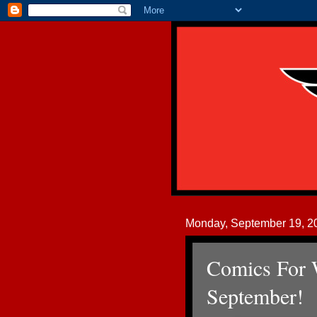
Monday, September 19, 2
Comics For 
September!