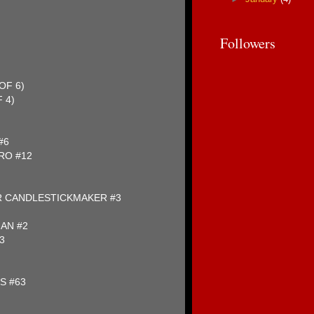
)
Followers
OF 6)
 4)
#6
RO #12
R CANDLESTICKMAKER #3
MAN #2
3
S #63