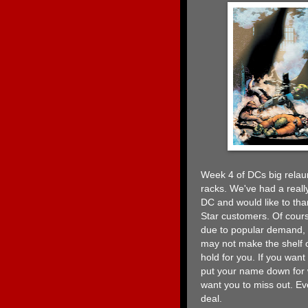
Week 4 of DCs big relaun
racks. We've had a really
DC and would like to than
Star customers. Of cours
due to popular demand, s
may not make the shelf 
hold for you. If you wan
put your name down for 
want you to miss out. Eve
deal.