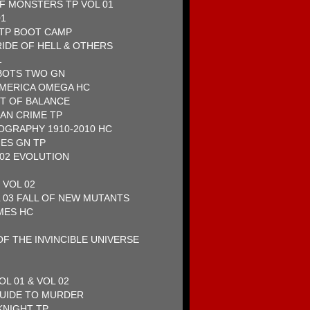
F MONSTERS TP VOL 01
01
 TP BOOT CAMP
RIDE OF HELL & OTHERS
1
BOTS TWO GN
AMERICA OMEGA HC
RT OF BALANCE
AN CRIME TP
OGRAPHY 1910-2010 HC
ES GN TP
 02 EVOLUTION
 VOL 02
 03 FALL OF NEW MUTANTS
MES HC
F THE INVINCIBLE UNIVERSE
OL 01 & VOL 02
GUIDE TO MURDER
NIGHT TP