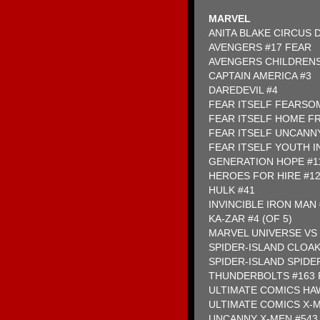
MARVEL
ANITA BLAKE CIRCUS
AVENGERS #17 FEAR
AVENGERS CHILDRENS
CAPTAIN AMERICA #3
DAREDEVIL #4
FEAR ITSELF FEARSOM
FEAR ITSELF HOME FR
FEAR ITSELF UNCANNY
FEAR ITSELF YOUTH IN
GENERATION HOPE #1
HEROES FOR HIRE #1
HULK #41
INVINCIBLE IRON MAN
KA-ZAR #4 (OF 5)
MARVEL UNIVERSE VS 
SPIDER-ISLAND CLOAK
SPIDER-ISLAND SPID
THUNDERBOLTS #163 
ULTIMATE COMICS HAW
ULTIMATE COMICS X-M
UNCANNY X-MEN #543