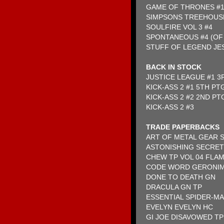
GAME OF THRONES #
SIMPSONS TREEHOUS
SOULFIRE VOL 3 #4
SPONTANEOUS #4 (OF 
STUFF OF LEGEND JES
BACK IN STOCK
JUSTICE LEAGUE #1 3
KICK-ASS 2 #1 5TH PT
KICK-ASS 2 #2 2ND PT
KICK-ASS 2 #3
TRADE PAPERBACKS
ART OF METAL GEAR 
ASTONISHING SECRET
CHEW TP VOL 04 FLA
CODE WORD GERONI
DONE TO DEATH GN
DRACULA GN TP
ESSENTIAL SPIDER-MA
EVELYN EVELYN HC
GI JOE DISAVOWED TP