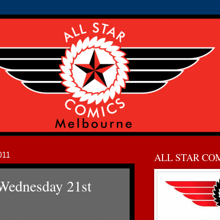
011
ALL STAR CO
Wednesday 21st